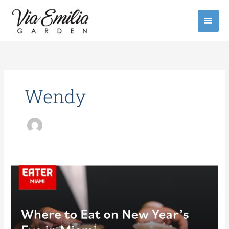
Skip
Main
to
content
Men
Wendy
Where
to
Eat
on
New
Year’s