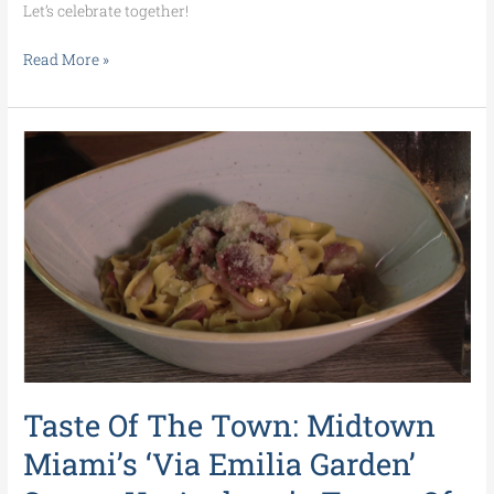
Let’s celebrate together!
Read More »
Taste
Of
The
Town:
Midtown
Miami’s
‘Via
Emilia
Garden’
Serves
Up
Taste Of The Town: Midtown
Authentic
Tastes
Miami’s ‘Via Emilia Garden’
Of