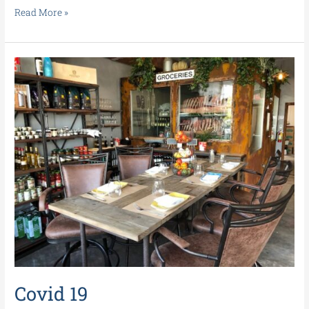
Read More »
Covid
19
Covid 19