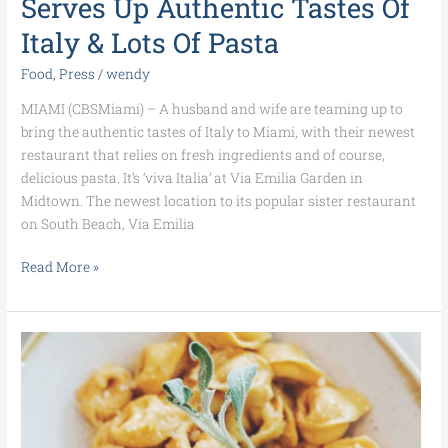
Serves Up Authentic Tastes Of
Italy
&
Italy & Lots Of Pasta
Lots
Of
Food
,
Press
/
wendy
Pasta
MIAMI (CBSMiami) – A husband and wife are teaming up to
bring the authentic tastes of Italy to Miami, with their newest
restaurant that relies on fresh ingredients and of course,
delicious pasta. It’s ‘viva Italia’ at Via Emilia Garden in
Midtown. The newest location to its popular sister restaurant
on South Beach, Via Emilia
Read More »
Foodie
Find:
Homemade
Pastas
at