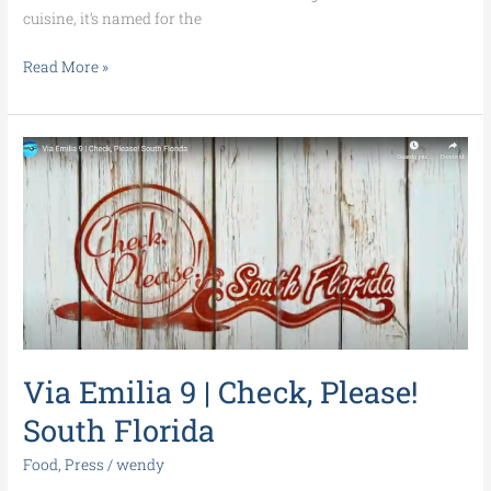
cuisine, it’s named for the
Read More »
Via
Emilia
9
|
Check,
Please!
South
Florida
Via Emilia 9 | Check, Please!
South Florida
Food
,
Press
/
wendy