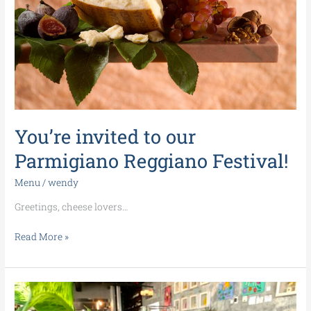
Festival!
You’re invited to our
Parmigiano Reggiano Festival!
Menu
/
wendy
Greetings, cheese lovers…
Read More »
Upcoming
events