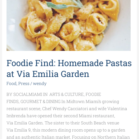
Via
Emilia
Garden
Foodie Find: Homemade Pastas
at Via Emilia Garden
Food
,
Press
/
wendy
BY SOCIALMIAMI IN ARTS & CULTURE, FOODIE
FINDS, GOURMET & DINING In Midtown Miami’s growing
restaurant scene, Chef Wendy Cacciatori and wife Valentina
Imbrenda have opened their second Miami restaurant,
Via Emilia Garden. The sister to their South Beach venue
Via Emilia 9, this modern dining room opens up to a garden
and an authentic Italian market. Focusing on Northern Italian