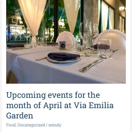
events
for
the
month
of
April
at
Via
Emilia
Garden
Upcoming events for the
month of April at Via Emilia
Garden
Food
,
Uncategorized
/
wendy