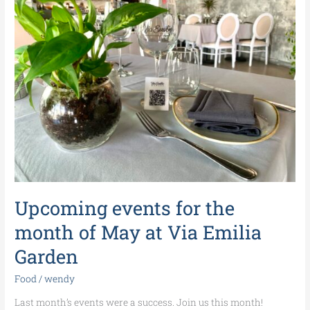
for
the
month
of
May
at
Via
Emilia
Garden
Upcoming events for the
month of May at Via Emilia
Garden
Food
/
wendy
Last month’s events were a success. Join us this month!