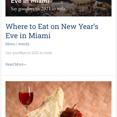
Eve
in
Miami
Where to Eat on New Year’s
Eve in Miami
Menu
/
wendy
Say goodbye to 2021 in style.
Read More »
You’re
invited
to
our
Parmigiano
Reggiano